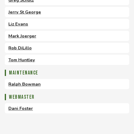
Greg Schutz
Jerry St George
Liz Evans
Mark Joerger
Rob DiLillo
Tom Huntley
Maintenance
Ralph Bowman
Webmaster
Dani Foster