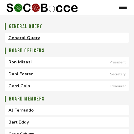
General Query
General Query
Board Officers
Ron Misasi
President
Dani Foster
Secretary
Gerri Goin
Treasurer
Board Members
Al Ferrando
Bart Eddy