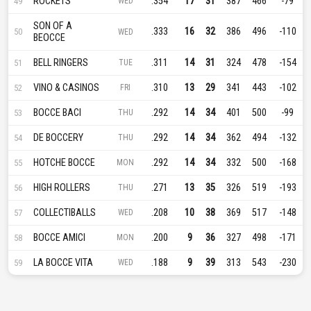
ROCKETS
.354
17
31
387
466
-79
49
WED
SON OF A
.333
16
32
386
496
-110
50
WED
BEOCCE
BELL RINGERS
.311
14
31
324
478
-154
51
TUE
VINO & CASINOS
.310
13
29
341
443
-102
52
FRI
BOCCE BACI
.292
14
34
401
500
-99
53
THU
DE BOCCERY
.292
14
34
362
494
-132
54
THU
HOTCHE BOCCE
.292
14
34
332
500
-168
55
MON
HIGH ROLLERS
.271
13
35
326
519
-193
56
THU
COLLECTIBALLS
.208
10
38
369
517
-148
57
WED
BOCCE AMICI
.200
9
36
327
498
-171
58
MON
LA BOCCE VITA
.188
9
39
313
543
-230
59
WED