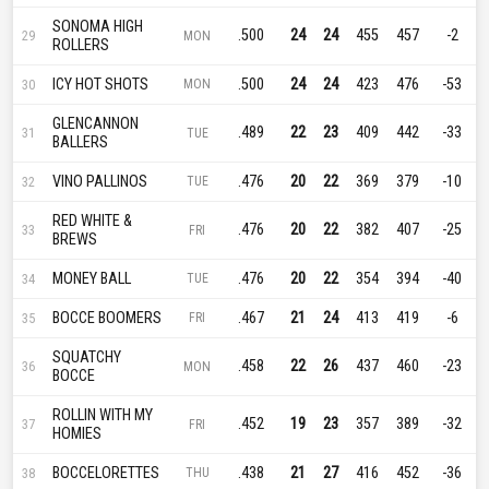
SONOMA HIGH
.500
24
24
455
457
-2
29
MON
ROLLERS
ICY HOT SHOTS
.500
24
24
423
476
-53
30
MON
GLENCANNON
.489
22
23
409
442
-33
31
TUE
BALLERS
VINO PALLINOS
.476
20
22
369
379
-10
32
TUE
RED WHITE &
.476
20
22
382
407
-25
33
FRI
BREWS
MONEY BALL
.476
20
22
354
394
-40
34
TUE
BOCCE BOOMERS
.467
21
24
413
419
-6
35
FRI
SQUATCHY
.458
22
26
437
460
-23
36
MON
BOCCE
ROLLIN WITH MY
.452
19
23
357
389
-32
37
FRI
HOMIES
BOCCELORETTES
.438
21
27
416
452
-36
38
THU