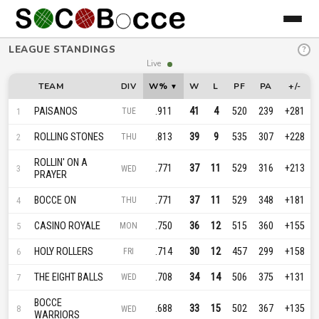
LEAGUE STANDINGS
?
Live
TEAM
DIV
W%
W
L
PF
PA
+/-
PAISANOS
.911
41
4
520
239
+281
1
TUE
ROLLING STONES
.813
39
9
535
307
+228
2
THU
ROLLIN' ON A
.771
37
11
529
316
+213
3
WED
PRAYER
BOCCE ON
.771
37
11
529
348
+181
4
THU
CASINO ROYALE
.750
36
12
515
360
+155
5
MON
HOLY ROLLERS
.714
30
12
457
299
+158
6
FRI
THE EIGHT BALLS
.708
34
14
506
375
+131
7
WED
BOCCE
.688
33
15
502
367
+135
8
WED
WARRIORS