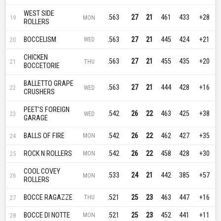
WEST SIDE
.563
27
21
461
433
+28
19
MON
ROLLERS
BOCCELISM
.563
27
21
445
424
+21
20
WED
CHICKEN
.563
27
21
455
435
+20
21
THU
BOCCETORIE
BALLETTO GRAPE
.563
27
21
444
428
+16
22
WED
CRUSHERS
PEET'S FOREIGN
.542
26
22
463
425
+38
23
WED
GARAGE
BALLS OF FIRE
.542
26
22
462
427
+35
24
MON
ROCK N ROLLERS
.542
26
22
458
428
+30
25
MON
COOL COVEY
.533
24
21
442
385
+57
26
MON
ROLLERS
BOCCE RAGAZZE
.521
25
23
463
447
+16
27
THU
BOCCE DI NOTTE
.521
25
23
452
441
+11
28
MON