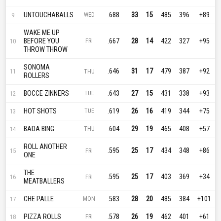
UNTOUCHABALLS
.688
33
15
485
396
+89
9
WED
WAKE ME UP
BEFORE YOU
.667
28
14
422
327
+95
10
FRI
THROW THROW
SONOMA
.646
31
17
479
387
+92
11
THU
ROLLERS
BOCCE ZINNERS
.643
27
15
431
338
+93
12
TUE
HOT SHOTS
.619
26
16
419
344
+75
13
TUE
BADA BING
.604
29
19
465
408
+57
14
THU
ROLL ANOTHER
.595
25
17
434
348
+86
15
FRI
ONE
THE
.595
25
17
403
369
+34
16
FRI
MEATBALLERS
CHE PALLE
.583
28
20
485
384
+101
17
MON
PIZZA ROLLS
.578
26
19
462
401
+61
18
FRI