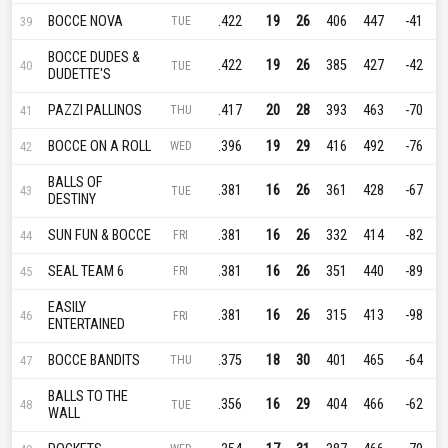
BOCCE NOVA
.422
19
26
406
447
-41
39
TUE
BOCCE DUDES &
.422
19
26
385
427
-42
40
TUE
DUDETTE'S
PAZZI PALLINOS
.417
20
28
393
463
-70
41
THU
BOCCE ON A ROLL
.396
19
29
416
492
-76
42
WED
BALLS OF
.381
16
26
361
428
-67
43
TUE
DESTINY
SUN FUN & BOCCE
.381
16
26
332
414
-82
44
FRI
SEAL TEAM 6
.381
16
26
351
440
-89
45
FRI
EASILY
.381
16
26
315
413
-98
46
FRI
ENTERTAINED
BOCCE BANDITS
.375
18
30
401
465
-64
47
THU
BALLS TO THE
.356
16
29
404
466
-62
48
TUE
WALL